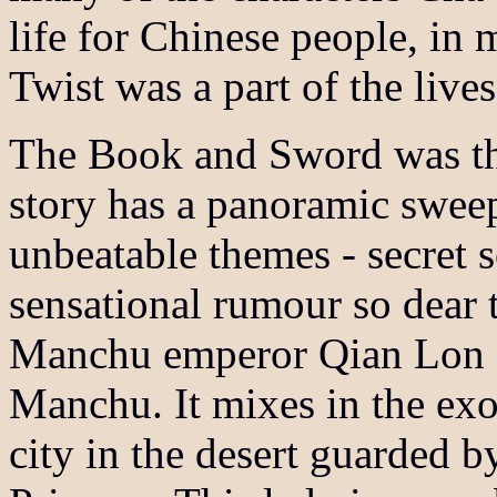
life for Chinese people, in
Twist was a part of the lives
The Book and Sword was the
story has a panoramic sweep
unbeatable themes - secret s
sensational rumour so dear t
Manchu emperor Qian Lon g 
Manchu. It mixes in the exot
city in the desert guarded 