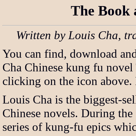
The Book 
Written by Louis Cha, tr
You can find, download and 
Cha Chinese kung fu novel
clicking on the icon above
Louis Cha is the biggest-sel
Chinese novels. During the
series of kung-fu epics whi