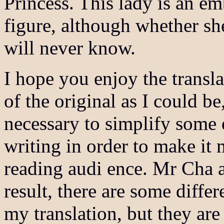
Princess. This lady is an em
figure, although whether sh
will never know.
I hope you enjoy the translat
of the original as I could be
necessary to simplify some 
writing in order to make it 
reading audi ence. Mr Cha 
result, there are some diffe
my translation, but they are