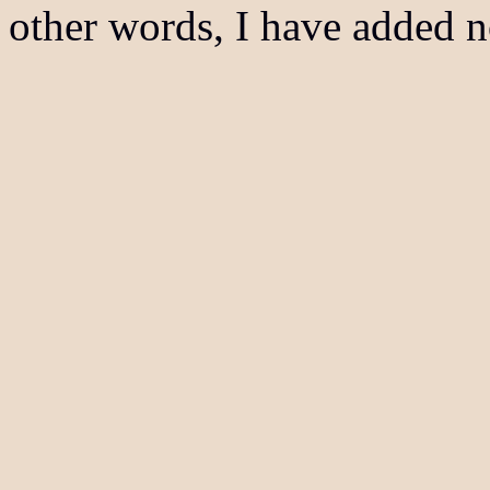
other words, I have added n