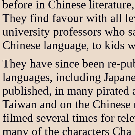
before in Chinese literature,
They find favour with all le
university professors who 
Chinese language, to kids wh
They have since been re-pu
languages, including Japan
published, in many pirated a
Taiwan and on the Chinese 
filmed several times for tel
many of the characters Cha 