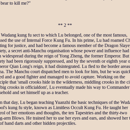
bear to kill me?"
** 2 **
 Wudang kung fu sect to which Lu belonged, one of the most famous,
ssed the use of Internal Force Kung Fu. In his prime, Lu had roamed C
ting for justice, and had become a famous member of the Dragon Slaye
iety, a secret anti-Manchu organisation whose power and influence had
n widespread during the reign of Yong Zheng, the former Emperor. But
ety had been rigorously suppressed, and by the seventh or eighth year o
ror Qian Long's reign, it had disintegrated. Lu fled to the border areas
na. The Manchu court dispatched men to look for him, but he was quic
ted and a good fighter and managed to avoid capture. Working on the
ciple that 'small crooks hide in the wilderness, middling crooks in the ci
 big crooks in officialdom', Lu eventually made his way to Commander 
ehold and set himself up as a teacher.
m that day, Lu began teaching Yuanzhi the basic techniques of the Wu
ol's kung fu style, known as Limitless Occult Kung Fu. He taught her
rol of her emotions and thoughts, the ten Tapestries and the thirty-two
g-arm Blows. He trained her to use her eyes and ears, and showed her 
of hand darts and other hidden projectiles.