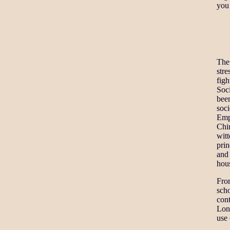
you 
The
stre
figh
Soc
bee
soci
Empe
Chi
wit
prin
and
hous
Fro
scho
cont
Lon
use 