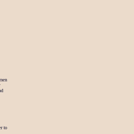
amen
r
ad
r to