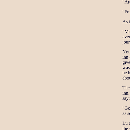
"Ar
"Fro
As 
"Mm,
eve
jour
Not 
inn
give
was
he h
abou
The 
inn.
say:
"Go 
as s
Lu c
the 