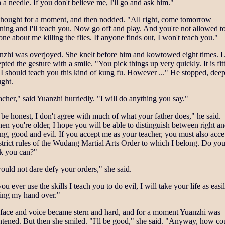
 a needle. If you don't believe me, I'll go and ask him."
thought for a moment, and then nodded. "All right, come tomorrow
ing and I'll teach you. Now go off and play. And you're not allowed to 
ne about me killing the flies. If anyone finds out, I won't teach you."
nzhi was overjoyed. She knelt before him and kowtowed eight times. 
pted the gesture with a smile. "You pick things up very quickly. It is fit
 I should teach you this kind of kung fu. However ..." He stopped, deep
ght.
cher," said Yuanzhi hurriedly. "I will do anything you say."
be honest, I don't agree with much of what your father does," he said.
n you're older, I hope you will be able to distinguish between right a
g, good and evil. If you accept me as your teacher, you must also acce
strict rules of the Wudang Martial Arts Order to which I belong. Do yo
nk you can?"
ould not dare defy your orders," she said.
you ever use the skills I teach you to do evil, I will take your life as easi
ning my hand over."
 face and voice became stern and hard, and for a moment Yuanzhi was
htened. But then she smiled. "I'll be good," she said. "Anyway, how co