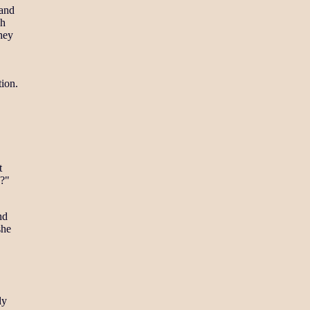
 and
ch
they
tion.
t
u?"
nd
she
ly