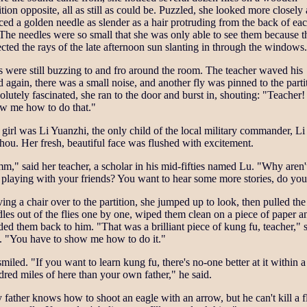
ition opposite, all as still as could be. Puzzled, she looked more closely
ced a golden needle as slender as a hair protruding from the back of ea
 The needles were so small that she was only able to see them because 
ected the rays of the late afternoon sun slanting in through the windows.
s were still buzzing to and fro around the room. The teacher waved his
 again, there was a small noise, and another fly was pinned to the parti
lutely fascinated, she ran to the door and burst in, shouting: "Teacher!
w me how to do that."
girl was Li Yuanzhi, the only child of the local military commander, Li
ou. Her fresh, beautiful face was flushed with excitement.
," said her teacher, a scholar in his mid-fifties named Lu. "Why aren'
 playing with your friends? You want to hear some more stories, do yo
ng a chair over to the partition, she jumped up to look, then pulled the
les out of the flies one by one, wiped them clean on a piece of paper a
ed them back to him. "That was a brilliant piece of kung fu, teacher," 
d. "You have to show me how to do it."
miled. "If you want to learn kung fu, there's no-one better at it within a
red miles of here than your own father," he said.
father knows how to shoot an eagle with an arrow, but he can't kill a f