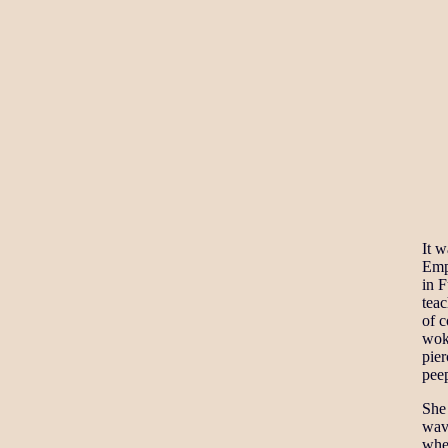
It w
Emp
in F
teac
of c
woke
pier
peep
She 
wave
whe