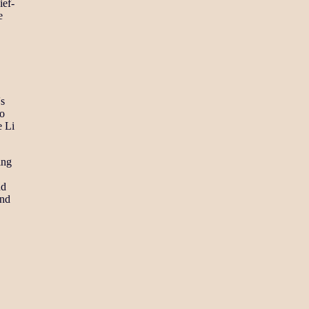
ief-
e
's
to
e Li
ing
nd
and