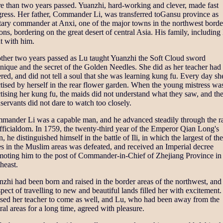
e than two years passed. Yuanzhi, hard-working and clever, made fast
gress. Her father, Commander Li, was transferred toGansu province as
tary commander at Anxi, one of the major towns in the northwest borde
ons, bordering on the great desert of central Asia. His family, including
t with him.
ther two years passed as Lu taught Yuanzhi the Soft Cloud sword
nique and the secret of the Golden Needles. She did as her teacher had
red, and did not tell a soul that she was learning kung fu. Every day sh
tised by herself in the rear flower garden. When the young mistress wa
tising her kung fu, the maids did not understand what they saw, and th
ervants did not dare to watch too closely.
mander Li was a capable man, and he advanced steadily through the r
fficialdom. In 1759, the twenty-third year of the Emperor Qian Long's
n, he distinguished himself in the battle of Ili, in which the largest of the
es in the Muslim areas was defeated, and received an Imperial decree
moting him to the post of Commander-in-Chief of Zhejiang Province in
heast.
zhi had been born and raised in the border areas of the northwest, and
pect of travelling to new and beautiful lands filled her with excitement
ssed her teacher to come as well, and Lu, who had been away from the
ral areas for a long time, agreed with pleasure.