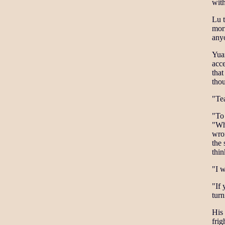
with
Lu 
morn
anyo
Yua
acce
that
thou
"Tea
"To 
"Whe
wron
the 
thi
"I w
"If 
tur
His
frig