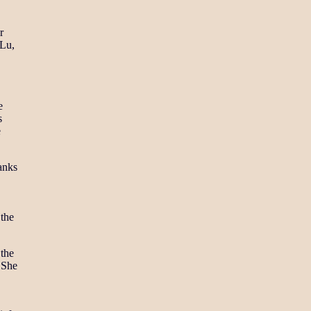
r
 Lu,
e
s
e
anks
 the
 the
. She