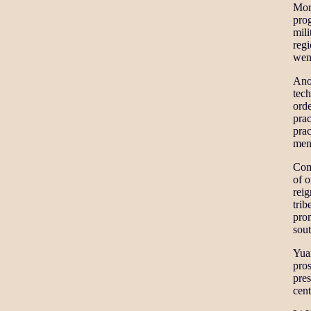
Mor
pro
mili
regi
wen
Ano
tech
orde
prac
prac
mens
Com
of o
reig
trib
pro
sout
Yuan
pros
pre
cent