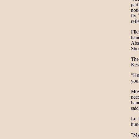
part
noti
fly.
refl
Flie
hand
Abso
Sho
The 
Kesh
"Hmm
you
Movi
need
hand
sai
Lu s
hund
"My 