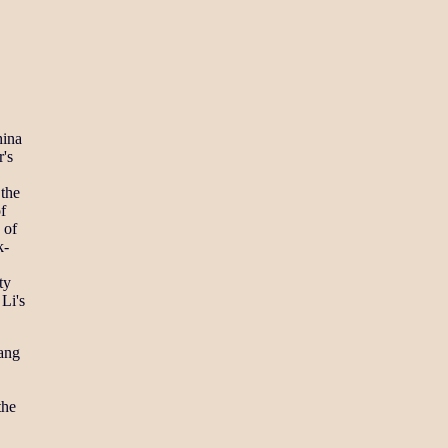
hina
r's
 the
f
 of
k-
ty
Li's
dang
the