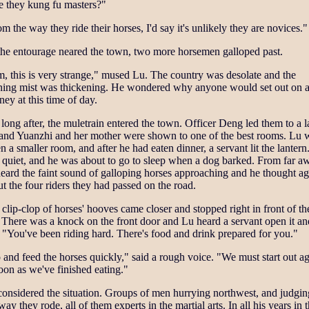
e they kung fu masters?"
m the way they ride their horses, I'd say it's unlikely they are novices."
the entourage neared the town, two more horsemen galloped past.
 this is very strange," mused Lu. The country was desolate and the
ning mist was thickening. He wondered why anyone would set out on 
ney at this time of day.
long after, the muletrain entered the town. Officer Deng led them to a l
 and Yuanzhi and her mother were shown to one of the best rooms. Lu 
n a smaller room, and after he had eaten dinner, a servant lit the lantern.
 quiet, and he was about to go to sleep when a dog barked. From far a
eard the faint sound of galloping horses approaching and he thought ag
t the four riders they had passed on the road.
clip-clop of horses' hooves came closer and stopped right in front of th
 There was a knock on the front door and Lu heard a servant open it an
 "You've been riding hard. There's food and drink prepared for you."
and feed the horses quickly," said a rough voice. "We must start out a
oon as we've finished eating."
onsidered the situation. Groups of men hurrying northwest, and judgi
way they rode, all of them experts in the martial arts. In all his years in 