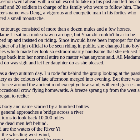
eshou went ahead with a small escort to take up his post and left his ch
taff and 20 soldiers in charge of his family who were to follow him. Th
cer's name was Deng, a vigorous and energetic man in his forties who
ted a small moustache.
 entourage consisted of more than a dozen mules and a few horses.
me Li sat in a mule-drawn carriage, but Yuanzhi couldn't bear to be
ed up and insisted on riding. Since itwould have been improper for the
hter of a high official to be seen riding in public, she changed into boy
hes which made her look so extraordinarily handsome that she refused 
nge back into her normal attire no matter what anyone said. All Madam
d do was sigh and let her daughter do as she pleased.
as a deep autumn day. Lu rode far behind the group looking at the pass
ery as the colours of late afternoon merged into evening. But there was
le to see around the ancient road except yellow sand, withered grasses a
 occasional crow flying homewards. A breeze sprang up from the west 
egan to recite:
s body and name scarred by a hundred battles
general approaches a bridge across a river
 turns to look back 10,000 miles
he dead men left behind.
 are the waters of the River Yi
 the whistling west wind,