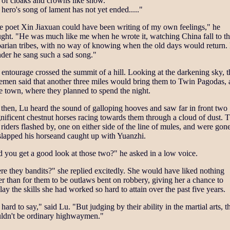
 of cloaks and crowns like snow.
hero's song of lament has not yet ended....."
e poet Xin Jiaxuan could have been writing of my own feelings," he
ght. "He was much like me when he wrote it, watching China fall to t
barian tribes, with no way of knowing when the old days would return.
der he sang such a sad song."
entourage crossed the summit of a hill. Looking at the darkening sky, t
emen said that another three miles would bring them to Twin Pagodas, 
e town, where they planned to spend the night.
 then, Lu heard the sound of galloping hooves and saw far in front two
ificent chestnut horses racing towards them through a cloud of dust. 
riders flashed by, one on either side of the line of mules, and were gone
slapped his horseand caught up with Yuanzhi.
 you get a good look at those two?" he asked in a low voice.
e they bandits?" she replied excitedly. She would have liked nothing
er than for them to be outlaws bent on robbery, giving her a chance to
lay the skills she had worked so hard to attain over the past five years.
s hard to say," said Lu. "But judging by their ability in the martial arts, t
ldn't be ordinary highwaymen."