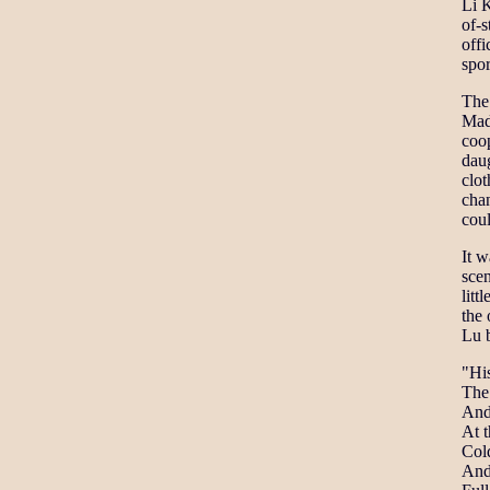
Li K
of-s
offi
spor
The
Mada
coop
daug
clot
cha
coul
It w
scen
litt
the
Lu b
"Hi
The 
And
At t
Cold
And