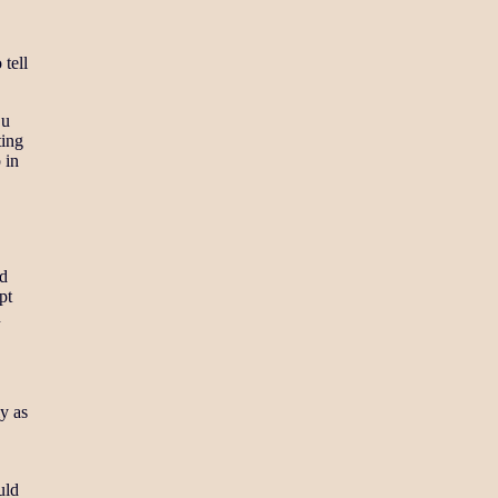
tell
Lu
ting
 in
nd
pt
u
ly as
uld