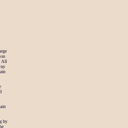
a
arge
was
 All
way
ain
e
d
gain
ng by
the