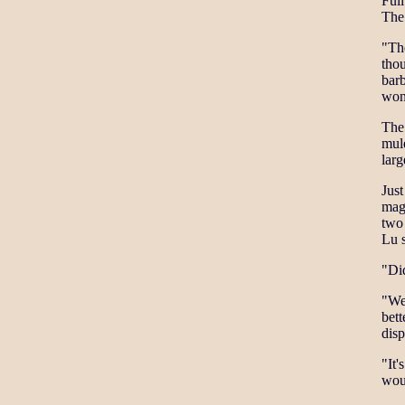
Full
The 
"Th
thou
bar
won
The 
mul
larg
Just
magn
two 
Lu 
"Did
"Wer
bett
disp
"It'
wou