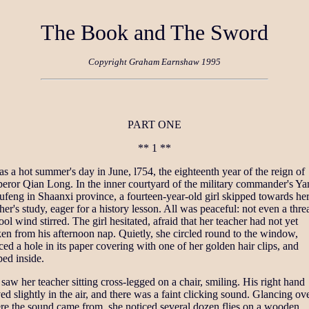
The Book and The Sword
Copyright Graham Earnshaw 1995
PART ONE
** 1 **
as a hot summer's day in June, l754, the eighteenth year of the reign of
eror Qian Long. In the inner courtyard of the military commander's Y
ufeng in Shaanxi province, a fourteen-year-old girl skipped towards he
her's study, eager for a history lesson. All was peaceful: not even a thre
ool wind stirred. The girl hesitated, afraid that her teacher had not yet
n from his afternoon nap. Quietly, she circled round to the window,
ced a hole in its paper covering with one of her golden hair clips, and
ed inside.
saw her teacher sitting cross-legged on a chair, smiling. His right hand
d slightly in the air, and there was a faint clicking sound. Glancing ove
re the sound came from, she noticed several dozen flies on a wooden