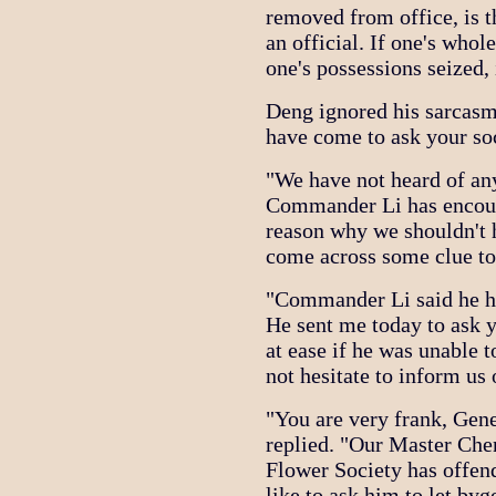
removed from office, is th
an official. If one's whol
one's possessions seized, 
Deng ignored his sarcasm.
have come to ask your soc
"We have not heard of any
Commander Li has encounte
reason why we shouldn't 
come across some clue to 
"Commander Li said he ha
He sent me today to ask y
at ease if he was unable t
not hesitate to inform us
"You are very frank, Gene
replied. "Our Master Chen
Flower Society has offe
like to ask him to let by