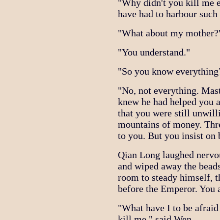
"Why didn't you kill me e
have had to harbour such
"What about my mother?" 
"You understand."
"So you know everything
"No, not everything. Mas
knew he had helped you a
that you were still unwill
mountains of money. Thre
to you. But you insist on 
Qian Long laughed nervou
and wiped away the beads
room to steady himself, t
before the Emperor. You a
"What have I to be afraid
kill me," said Wen.