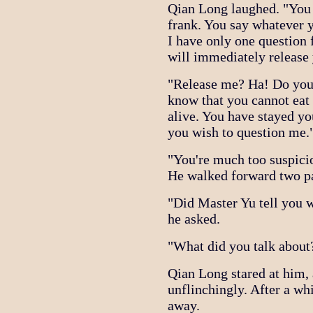
Qian Long laughed. "You 
frank. You say whatever 
I have only one question 
will immediately release
"Release me? Ha! Do you 
know that you cannot eat 
alive. You have stayed yo
you wish to question me.
"You're much too suspici
He walked forward two p
"Did Master Yu tell you w
he asked.
"What did you talk about
Qian Long stared at him,
unflinchingly. After a wh
away.