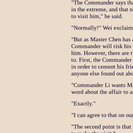
"The Commander says tha
in the extreme, and that
to visit him," he said.
"Normally!" Wei exclaim
"But as Master Chen has a
Commander will risk his 
him. However, there are 
to. First, the Commander 
in order to cement his fr
anyone else found out abou
"Commander Li wants Mast
word about the affair to a
"Exactly."
"I can agree to that on ou
"The second point is that