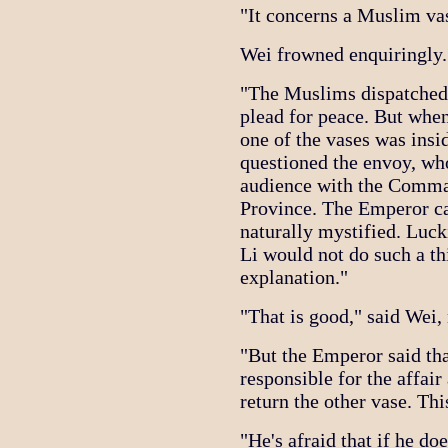
"It concerns a Muslim vas
Wei frowned enquiringly.
"The Muslims dispatched 
plead for peace. But whe
one of the vases was insi
questioned the envoy, who
audience with the Comma
Province. The Emperor c
naturally mystified. Lu
Li would not do such a th
explanation."
"That is good," said Wei,
"But the Emperor said t
responsible for the affai
return the other vase. This
"He's afraid that if he doe