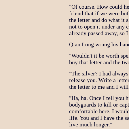
"Of course. How could he 
friend that if we were bo
the letter and do what it s
not to open it under any 
already passed away, so I 
Qian Long wrung his hands
"Wouldn't it be worth spen
buy that letter and the t
"The silver? I had always
release you. Write a lette
the letter to me and I wi
"Ha, ha. Once I tell you 
bodyguards to kill or cap
comfortable here. I would
life. You and I have the sa
live much longer."