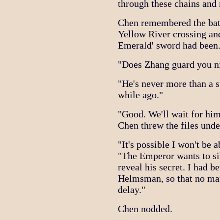
through these chains and
Chen remembered the bat
Yellow River crossing an
Emerald' sword had been
"Does Zhang guard you ni
"He's never more than a s
while ago."
"Good. We'll wait for him
Chen threw the files unde
"It's possible I won't be 
"The Emperor wants to sil
reveal his secret. I had be
Helmsman, so that no matte
delay."
Chen nodded.