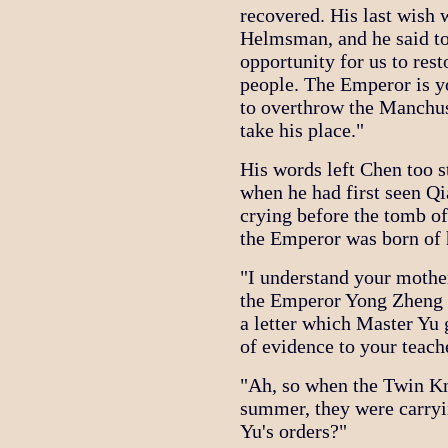
recovered. His last wish 
Helmsman, and he said to
opportunity for us to res
people. The Emperor is yo
to overthrow the Manchus
take his place."
His words left Chen too s
when he had first seen Q
crying before the tomb of 
the Emperor was born of 
"I understand your mother
the Emperor Yong Zheng s
a letter which Master Yu 
of evidence to your teache
"Ah, so when the Twin Kn
summer, they were carryi
Yu's orders?"