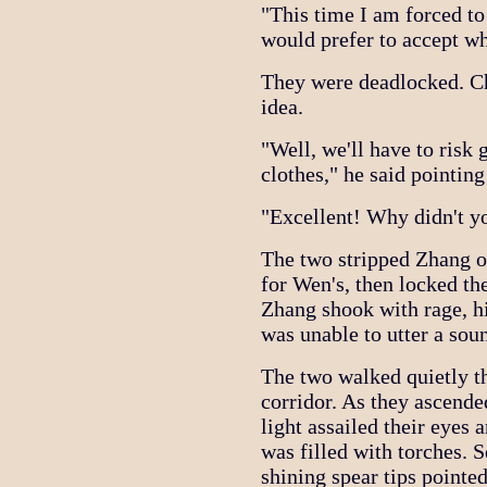
"This time I am forced to
would prefer to accept w
They were deadlocked. Ch
idea.
"Well, we'll have to risk 
clothes," he said pointing
"Excellent! Why didn't y
The two stripped Zhang o
for Wen's, then locked t
Zhang shook with rage, hi
was unable to utter a sou
The two walked quietly t
corridor. As they ascended
light assailed their eyes
was filled with torches. 
shining spear tips pointe