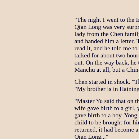
"The night I went to the 
Qian Long was very surpri
lady from the Chen famil
and handed him a letter. 
read it, and he told me t
talked for about two hou
out. On the way back, he
Manchu at all, but a Chin
Chen started in shock. "Th
"My brother is in Haining
"Master Yu said that on 
wife gave birth to a girl
gave birth to a boy. Yong
child to be brought for h
returned, it had become a
Qian Long..."