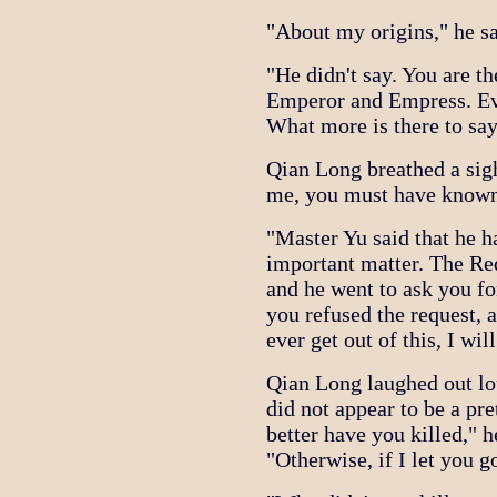
"About my origins," he sa
"He didn't say. You are th
Emperor and Empress. Ev
What more is there to sa
Qian Long breathed a sigh
me, you must have known
"Master Yu said that he 
important matter. The Re
and he went to ask you for
you refused the request, 
ever get out of this, I wi
Qian Long laughed out lo
did not appear to be a pret
better have you killed," h
"Otherwise, if I let you 