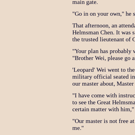
main gate.
"Go in on your own," he s
That afternoon, an attend
Helmsman Chen. It was si
the trusted lieutenant o
"Your plan has probably 
"Brother Wei, please go a
'Leopard' Wei went to th
military official seated i
our master about, Master
"I have come with instr
to see the Great Helmsman
certain matter with him,"
"Our master is not free at 
me."