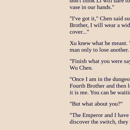
don't think Li will dare 
vase in our hands."
"I've got it," Chen said 
Brother, I will wear a wid
cover..."
Xu knew what he meant. 
man only to lose another. 
"Finish what you were sa
Wu Chen.
"Once I am in the dungeon
Fourth Brother and then l
it is me. You can be waiti
"But what about you?"
"The Emperor and I have a
discover the switch, they 