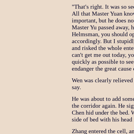
"That's right. It was so s
All that Master Yuan know
important, but he does no
Master Yu passed away, h
Helmsman, you should ope
accordingly. But I stupid
and risked the whole ent
can't get me out today, y
quickly as possible to se
endanger the great cause o
Wen was clearly relieved
say.
He was about to add some
the corridor again. He si
Chen hid under the bed. 
side of bed with his head 
Zhang entered the cell, an