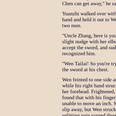
Chen can get away," he sa
Yuanzhi walked over with
hand and held it out to W
two men.
"Uncle Zhang, here is you
slight nudge with her el
accept the sword, and sud
recognized him.
"Wen Tailai! So you're try
the sword at his chest.
Wen feinted to one side a
while his right hand stru
her forehead. Frightened, 
found that with his finger
unable to move an inch. S
slip away, but Wen struck
splitting pain surged thr