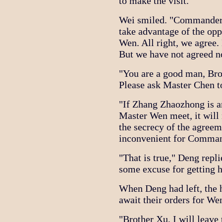
to make the visit."
Wei smiled. "Commander L
take advantage of the opp
Wen. All right, we agree.
But we have not agreed no
"You are a good man, Bro
Please ask Master Chen t
"If Zhang Zhaozhong is 
Master Wen meet, it will 
the secrecy of the agree
inconvenient for Comman
"That is true," Deng rep
some excuse for getting 
When Deng had left, the h
await their orders for Wen
"Brother Xu, I will leave