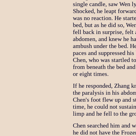
single candle, saw Wen lyi
Shocked, he leapt forwar
was no reaction. He start
bed, but as he did so, We
fell back in surprise, fel
abdomen, and knew he ha
ambush under the bed. He
paces and suppressed his 
Chen, who was startled to 
from beneath the bed and 
or eight times.
If he responded, Zhang k
the paralysis in his abdo
Chen's foot flew up and s
time, he could not sustai
limp and he fell to the gr
Chen searched him and wa
he did not have the Froz