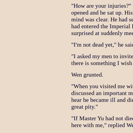
"How are your injuries?"
opened and he sat up. His
mind was clear. He had s
had entered the Imperial
surprised at suddenly me
"I'm not dead yet," he sai
"I asked my men to invit
there is something I wish
Wen grunted.
"When you visited me with
discussed an important ma
hear he became ill and di
great pity."
"If Master Yu had not die
here with me," replied W