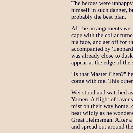
The heroes were unhappy 
himself in such danger, b
probably the best plan.
All the arrangements wer
cape with the collar turn
his face, and set off fo
accompanied by 'Leopard' 
was already close to dusk 
appear at the edge of the
"Is that Master Chen?" h
come with me. This other
Wei stood and watched as
Yamen. A flight of raven
mist on their way home, 
beat wildly as he wonder
Great Helmsman. After a w
and spread out around th