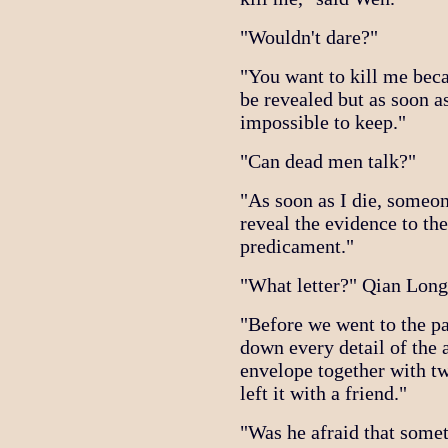
"Wouldn't dare?"
"You want to kill me beca
be revealed but as soon as
impossible to keep."
"Can dead men talk?"
"As soon as I die, someon
reveal the evidence to the
predicament."
"What letter?" Qian Long
"Before we went to the pa
down every detail of the 
envelope together with t
left it with a friend."
"Was he afraid that some