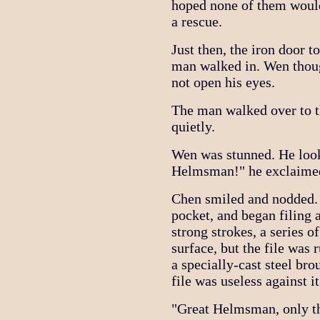
hoped none of them would
a rescue.
Just then, the iron door t
man walked in. Wen thoug
not open his eyes.
The man walked over to th
quietly.
Wen was stunned. He look
Helmsman!" he exclaimed,
Chen smiled and nodded. H
pocket, and began filing 
strong strokes, a series o
surface, but the file was
a specially-cast steel br
file was useless against it
"Great Helmsman, only th