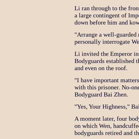
Li ran through to the fro
a large contingent of Im
down before him and ko
"Arrange a well-guarded 
personally interrogate We
Li invited the Emperor in
Bodyguards established th
and even on the roof.
"I have important matters
with this prisoner. No-on
Bodyguard Bai Zhen.
"Yes, Your Highness," Bai
A moment later, four body
on which Wen, handcuffed
bodyguards retired and th