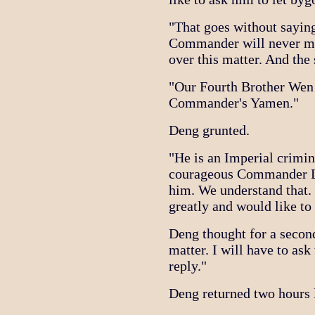
"That goes without saying
Commander will never mak
over this matter. And the
"Our Fourth Brother Wen 
Commander's Yamen."
Deng grunted.
"He is an Imperial crimi
courageous Commander Li 
him. We understand that
greatly and would like to
Deng thought for a second
matter. I will have to as
reply."
Deng returned two hours l