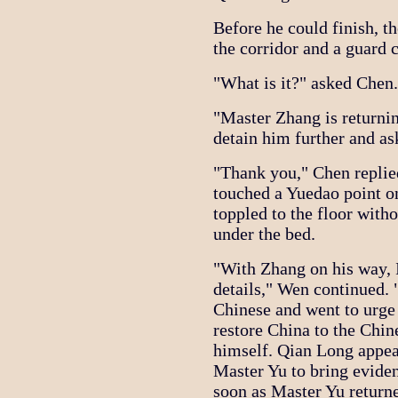
Before he could finish, t
the corridor and a guard 
"What is it?" asked Chen.
"Master Zhang is returni
detain him further and as
"Thank you," Chen replied
touched a Yuedao point o
toppled to the floor wit
under the bed.
"With Zhang on his way, I
details," Wen continued.
Chinese and went to urge
restore China to the Chi
himself. Qian Long appea
Master Yu to bring evide
soon as Master Yu returne