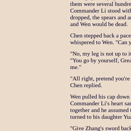
them were several hundre
Commander Li stood with 
dropped, the spears and 
and Wen would be dead.
Chen stepped back a pac
whispered to Wen. "Can 
"No, my leg is not up to i
"You go by yourself, Gre
me."
"All right, pretend you'r
Chen replied.
Wen pulled his cap down 
Commander Li's heart san
together and he assumed 
turned to his daughter Yu
"Give Zhang's sword back