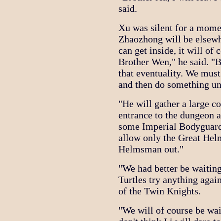
said.
Xu was silent for a mom
Zhaozhong will be elsew
can get inside, it will of
Brother Wen," he said. "Bu
that eventuality. We must
and then do something un
"He will gather a large c
entrance to the dungeon a
some Imperial Bodyguards
allow only the Great Hel
Helmsman out."
"We had better be waiting
Turtles try anything agai
of the Twin Knights.
"We will of course be wai