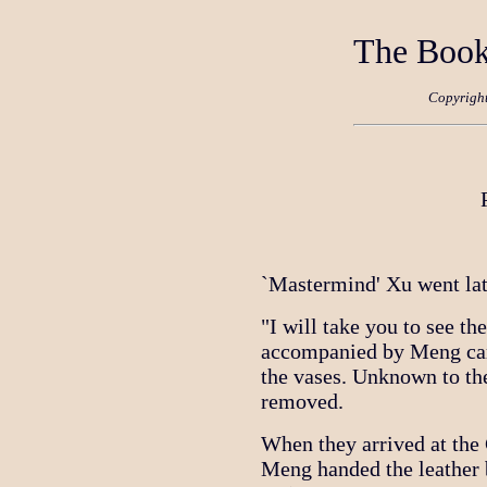
The Book
Copyrigh
`Mastermind' Xu went lat
"I will take you to see th
accompanied by Meng carr
the vases. Unknown to th
removed.
When they arrived at th
Meng handed the leather 