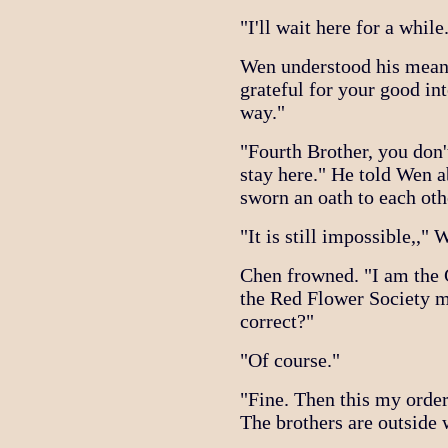
"I'll wait here for a while
Wen understood his mean
grateful for your good int
way."
"Fourth Brother, you don'
stay here." He told Wen 
sworn an oath to each oth
"It is still impossible,," 
Chen frowned. "I am the
the Red Flower Society mu
correct?"
"Of course."
"Fine. Then this my order
The brothers are outside 