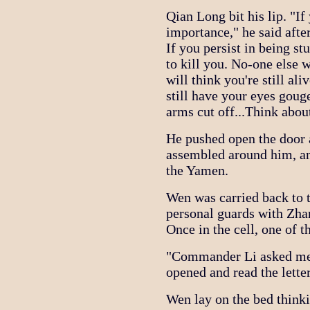
Qian Long bit his lip. "If 
importance," he said after
If you persist in being st
to kill you. No-one else 
will think you're still ali
still have your eyes gou
arms cut off...Think about
He pushed open the door 
assembled around him, a
the Yamen.
Wen was carried back to
personal guards with Zha
Once in the cell, one of t
"Commander Li asked me t
opened and read the letter,
Wen lay on the bed thinki