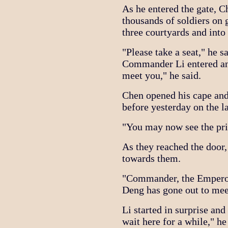
As he entered the gate, 
thousands of soldiers on
three courtyards and into
"Please take a seat," he s
Commander Li entered and
meet you," he said.
Chen opened his cape and
before yesterday on the l
"You may now see the pris
As they reached the door,
towards them.
"Commander, the Emperor 
Deng has gone out to mee
Li started in surprise and
wait here for a while," he