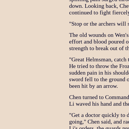
down. Looking back, Che
continued to fight fiercel
"Stop or the archers wil
The old wounds on Wen's 
effort and blood poured o
strength to break out of th
"Great Helmsman, catch t
He tried to throw the Fr
sudden pain in his should
sword fell to the ground 
been hit by an arrow.
Chen turned to Commander
Li waved his hand and the
"Get a doctor quickly to
going," Chen said, and r
Li's orders, the guards pr