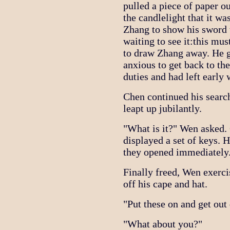
pulled a piece of paper o
the candlelight that it 
Zhang to show his sword 
waiting to see it:this mu
to draw Zhang away. He 
anxious to get back to th
duties and had left early 
Chen continued his searc
leapt up jubilantly.
"What is it?" Wen asked.
displayed a set of keys. 
they opened immediately
Finally freed, Wen exerci
off his cape and hat.
"Put these on and get out 
"What about you?"